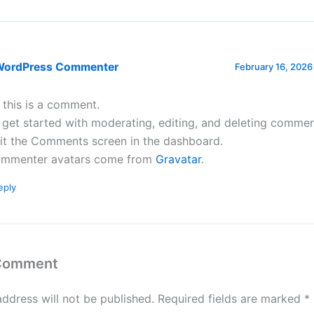
WordPress Commenter
February 16, 2026
, this is a comment.
 get started with moderating, editing, and deleting commen
sit the Comments screen in the dashboard.
mmenter avatars come from
Gravatar
.
eply
 Comment
address will not be published.
Required fields are marked
*