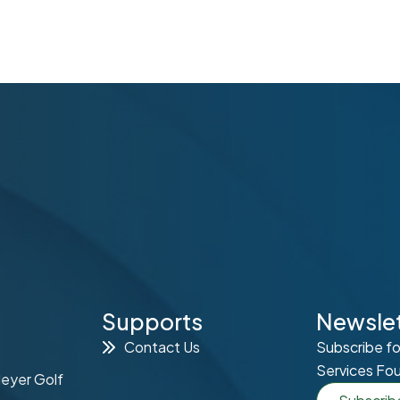
Supports
Newslet
Contact Us
Subscribe fo
Services Fo
Meyer Golf