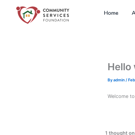
Skip
to
Home
A
content
Hello
By
admin
/
Feb
Welcome to W
1 thought on