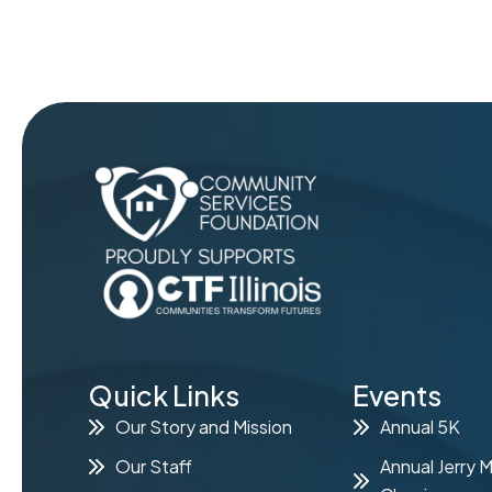
Quick Links
Events
Our Story and Mission
Annual 5K
Our Staff
Annual Jerry 