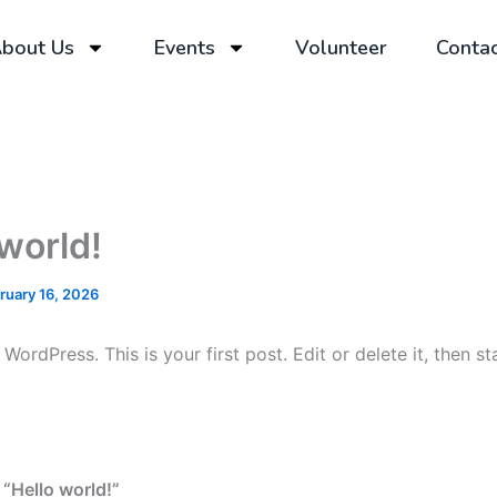
bout Us
Events
Volunteer
Contac
 world!
ruary 16, 2026
ordPress. This is your first post. Edit or delete it, then sta
 “Hello world!”