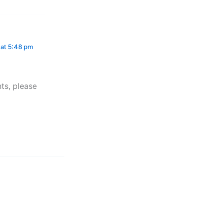
 at 5:48 pm
ts, please