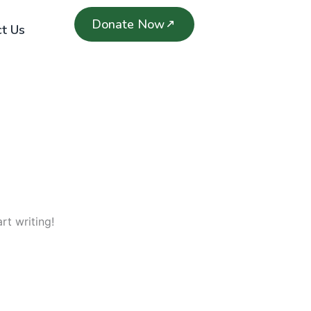
Donate Now
t Us
rt writing!