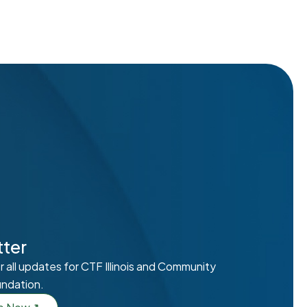
ter
r all updates for CTF Illinois and Community
undation.