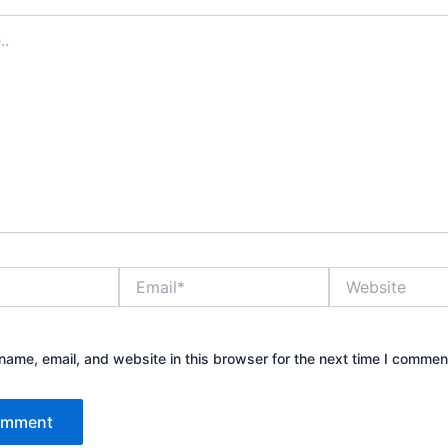
Email*
Website
ame, email, and website in this browser for the next time I commen