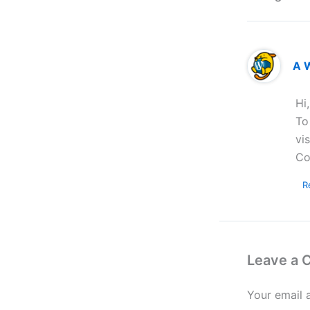
A 
Hi
To
vi
Co
R
Leave a
Your email 