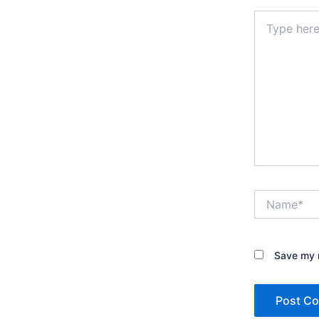
Type
here..
Name*
Save my n