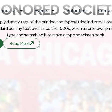
HONORED
SOCIE
bout Us
Events
Volunteer
Contac
mply dummy text of the printing and typesetting industry. Lo
ndard dummy text ever since the 1500s, when an unknown print
type and scrambled it to make a type specimen book.
Read More