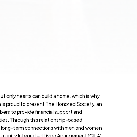
but only hearts can build a home, which is why
is proud to present The Honored Society, an
rs to provide financial support and
lities. Through this relationship-based
rm long-term connections with men and women
ommunity Integrated Living Arrangement (CILA)