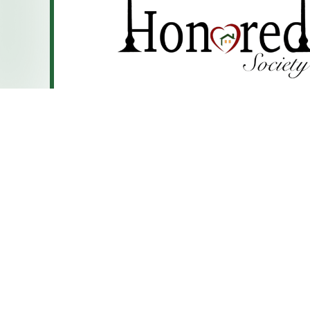
CTF operates 34 CILA homes in south suburban Chic
Illinois. In these homes, individuals reside in their co
they work together to learn independent living skills l
money management. While each home has its own uni
interests, they all share one thing in common: they c
friendships and deeper connections within their com