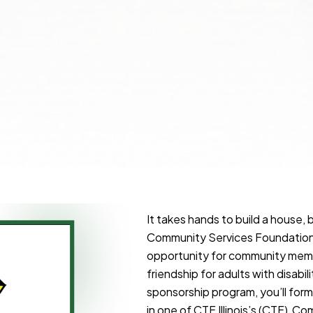
It takes hands to build a house, 
Community Services Foundation 
opportunity for community membe
friendship for adults with disabi
sponsorship program, you’ll fo
in one of CTF Illinois’s (CTF) C