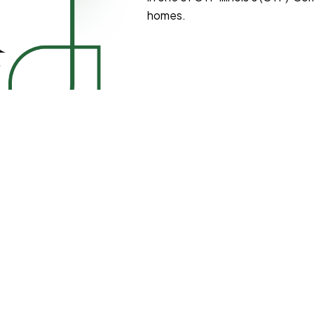
homes.
agoland and east Central
mmunity with 2 – 7 peers, where
ike cooking, cleaning, and
que personality and
an’t wait to form new
munities!