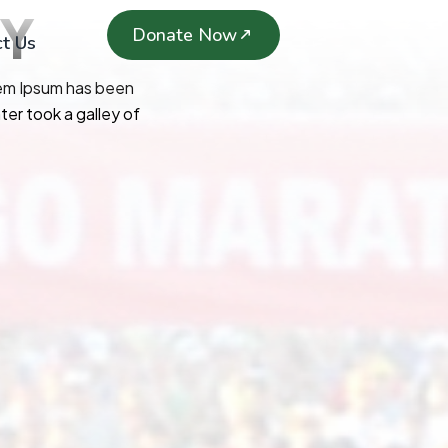
TY
Donate Now
t Us
rem Ipsum has been
er took a galley of