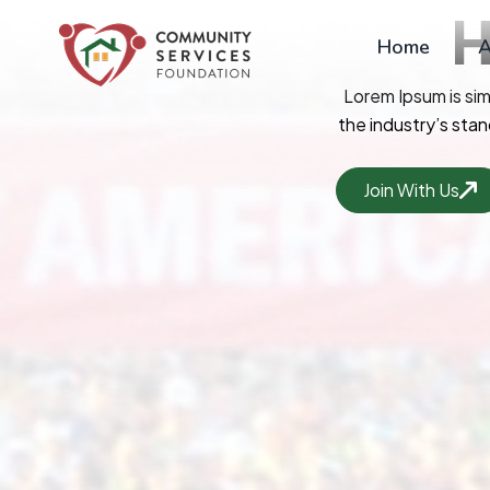
Skip
to
Home
A
content
Lorem Ipsum is si
the industry’s sta
Join With Us