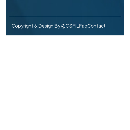
Copyright & Design By @CSFIL
Faq
Contact