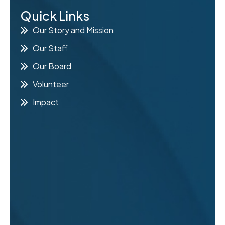
Quick Links
E
Our Story and Mission
Our Staff
Our Board
Volunteer
Impact