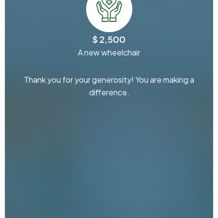
$ 2,500
A new wheelchair
Thank you for your generosity! You are making a
difference.