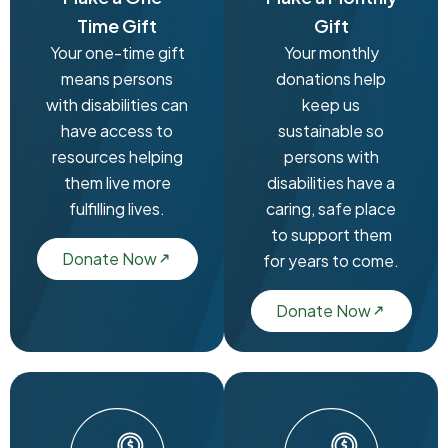
Time Gift
Gift
Your one-time gift
Your monthly
means persons
donations help
with disabilities can
keep us
have access to
sustainable so
resources helping
persons with
them live more
disabilities have a
fulfilling lives.
caring, safe place
to support them
Donate Now
for years to come.
Donate Now