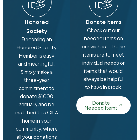
Honored
Donate Items
Check out our
Society
needed items on
Becoming an
our wish list. These
Honored Society
items are to meet
Member is easy
individual needs or
and meaningful.
items that would
Simply make a
always be helpful
three-year
to have in stock.
commitment to
donate $1000
Donate
annually and be
Needed Items
matched to a CILA
home in your
community, where
all your donations