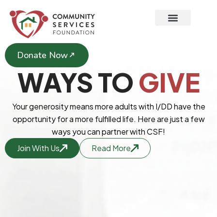
Skip
to
content
Donate Now
WAYS TO
GIVE
Your generosity means more adults with I/DD have the
opportunity for a more fulfilled life. Here are just a few
ways you can partner with CSF!
Join With Us
Read More