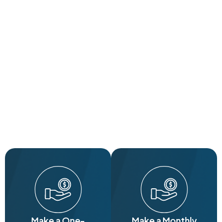
Make a One-
Make a Monthly