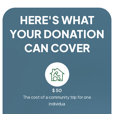
HERE'S WHAT
YOUR DONATION
CAN COVER
$ 50
The cost of a community trip for one
individua