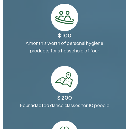
$ 100
A month's worth of personal hygiene
products for a household of four
$ 200
Four adapted dance classes for 10 people