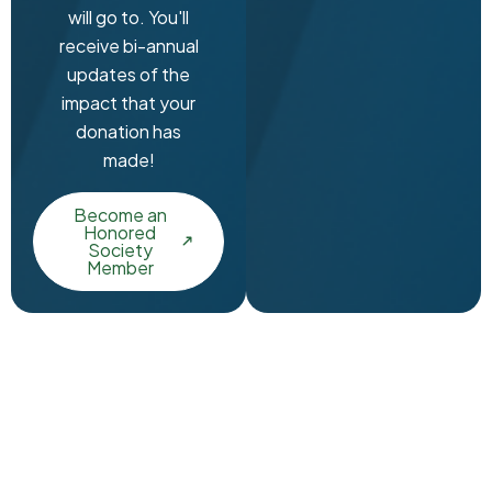
will go to. You'll
receive bi-annual
updates of the
impact that your
donation has
made!
Become an
Honored
Society
Member